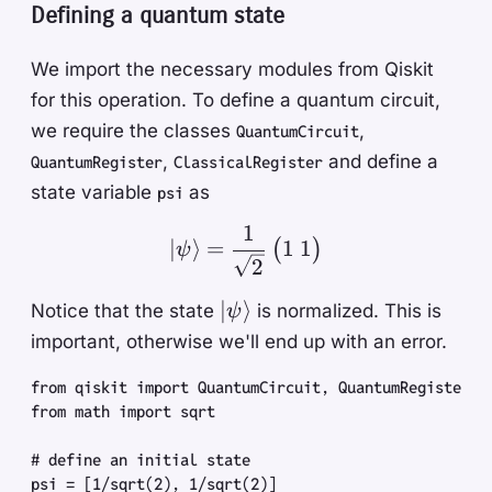
Defining a quantum state
We import the necessary modules from Qiskit
for this operation. To define a quantum circuit,
we require the classes
,
QuantumCircuit
,
and define a
QuantumRegister
ClassicalRegister
state variable
as
psi
1
| \psi \rangle = \frac{
1
1
∣
⟩
=
(
)
ψ
2
| \psi
∣
⟩
Notice that the state
is normalized. This is
ψ
\rangle
important, otherwise we'll end up with an error.
from
 qiskit
 import
 QuantumCircuit
,
 QuantumRegister
,
 
from
 math
 import
 sqrt
#
 define an initial state
psi
 =
 [
1
/
sqrt
(
2
)
,
 1
/
sqrt
(
2
)
]