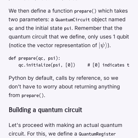
We then define a function
which takes
prepare()
two parameters: a
object named
QuantumCircuit
and the initial state
. Remember that the
qc
psi
quantum circuit that we define, only uses 1 qubit
| \psi
∣
⟩
(notice the vector representation of
).
ψ
\rangle
def
 prepare
(
qc
,
 psi
)
:
    qc
.
initialize
(
psi
,
 [
0
]
)
     #
 [0] indicates the 
Python by default, calls by reference, so we
don't have to worry about returning anything
from
.
prepare()
Building a quantum circuit
Let's proceed with making an actual quantum
circuit. For this, we define a
QuantumRegister