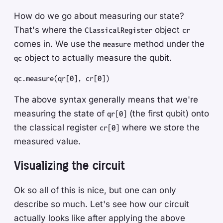
How do we go about measuring our state?
That's where the
object
ClassicalRegister
cr
comes in. We use the
method under the
measure
object to actually measure the qubit.
qc
qc
.
measure
(
qr
[
0
]
,
 cr
[
0
]
)
The above syntax generally means that we're
measuring the state of
(the first qubit) onto
qr[0]
the classical register
where we store the
cr[0]
measured value.
Visualizing the circuit
Ok so all of this is nice, but one can only
describe so much. Let's see how our circuit
actually looks like after applying the above