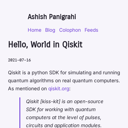
Ashish Panigrahi
Home
Blog
Colophon
Feeds
Hello, World in Qiskit
2021-07-16
Qiskit is a python SDK for simulating and running
quantum algorithms on real quantum computers.
As mentioned on
qiskit.org
:
Qiskit [kiss-kit] is an open-source
SDK for working with quantum
computers at the level of pulses,
circuits and application modules.