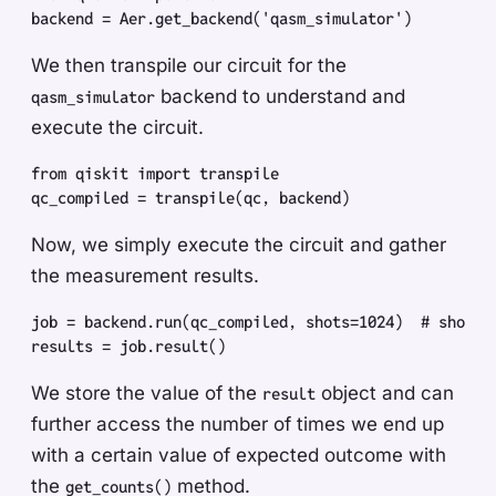
backend
 =
 Aer
.
get_backend
(
'
qasm_simulator
'
)
We then transpile our circuit for the
backend to understand and
qasm_simulator
execute the circuit.
from
 qiskit
 import
 transpile
qc_compiled
 =
 transpile
(
qc
,
 backend
)
Now, we simply execute the circuit and gather
the measurement results.
job
 =
 backend
.
run
(
qc_compiled
,
 shots
=
1024
)
  #
 shots 
results
 =
 job
.
result
(
)
We store the value of the
object and can
result
further access the number of times we end up
with a certain value of expected outcome with
the
method.
get_counts()