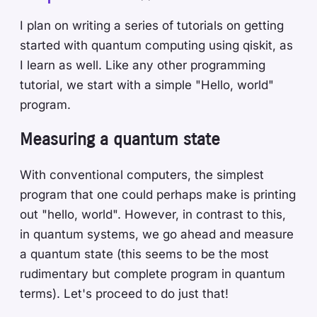
I plan on writing a series of tutorials on getting
started with quantum computing using qiskit, as
I learn as well. Like any other programming
tutorial, we start with a simple "Hello, world"
program.
Measuring a quantum state
With conventional computers, the simplest
program that one could perhaps make is printing
out "hello, world". However, in contrast to this,
in quantum systems, we go ahead and measure
a quantum state (this seems to be the most
rudimentary but complete program in quantum
terms). Let's proceed to do just that!