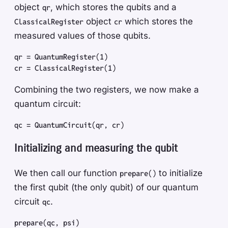
object
, which stores the qubits and a
qr
object
which stores the
ClassicalRegister
cr
measured values of those qubits.
qr
 =
 QuantumRegister
(
1
)
cr
 =
 ClassicalRegister
(
1
)
Combining the two registers, we now make a
quantum circuit:
qc
 =
 QuantumCircuit
(
qr
,
 cr
)
Initializing and measuring the qubit
We then call our function
to initialize
prepare()
the first qubit (the only qubit) of our quantum
circuit
.
qc
prepare
(
qc
,
 psi
)