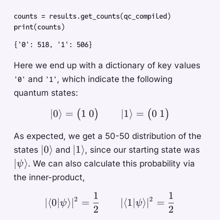
counts
 =
 results
.
get_counts
(
qc_compiled
)
print
(
counts
)
{'0': 518, '1': 506}
Here we end up with a dictionary of key values
and
, which indicate the following
'0'
'1'
quantum states:
1
0
0
1
∣0
⟩
=
| 0 \rangle = \begin{pm
∣1
⟩
=
(
)
(
)
As expected, we get a 50-50 distribution of the
|0\rangle
|1\rangle
|\ps
∣0
⟩
∣1
⟩
states
and
, since our starting state was
∣
⟩
. We can also calculate this probability via
ψ
the inner-product,
1
1
|\langle 0 | \psi \rangl
2
2
∣
⟨
0∣
⟩
∣
=
∣
⟨
1∣
⟩
∣
=
ψ
ψ
2
2