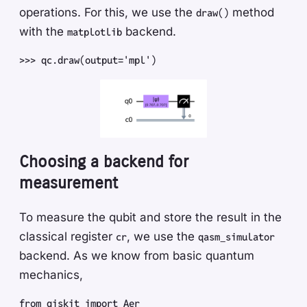
operations. For this, we use the
method
draw()
with the
backend.
matplotlib
>>
>
 qc
.
draw
(
output
=
'
mpl
'
)
Choosing a backend for
measurement
To measure the qubit and store the result in the
classical register
, we use the
cr
qasm_simulator
backend. As we know from basic quantum
mechanics,
from
 qiskit
 import
 Aer