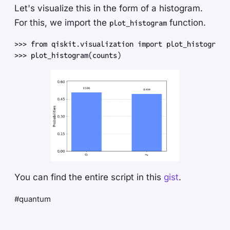
Let's visualize this in the form of a histogram.
For this, we import the
function.
plot_histogram
>>
>
 from
 qiskit
.
visualization
 import
 plot_histogram
>>
>
 plot_histogram
(
counts
)
You can find the entire script in this
gist
.
#quantum