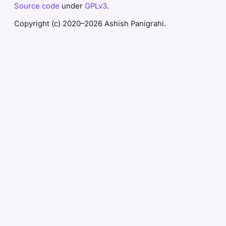
Source code
under
GPLv3
.
Copyright (c) 2020–2026 Ashish Panigrahi.