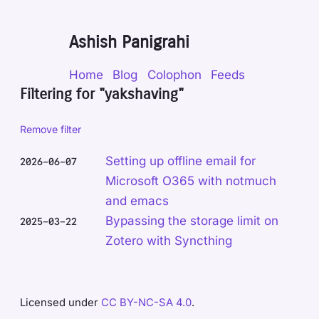
Ashish Panigrahi
Home
Blog
Colophon
Feeds
Filtering for "yakshaving"
Remove filter
Setting up offline email for
2026-06-07
Microsoft O365 with notmuch
and emacs
Bypassing the storage limit on
2025-03-22
Zotero with Syncthing
Licensed under
CC BY-NC-SA 4.0
.